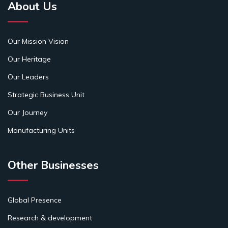
About Us
Our Mission Vision
Our Heritage
Our Leaders
Strategic Business Unit
Our Journey
Manufacturing Units
Other Businesses
Global Presence
Research & development