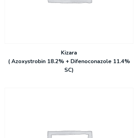
Kizara
( Azoxystrobin 18.2% + Difenoconazole 11.4%
SC)