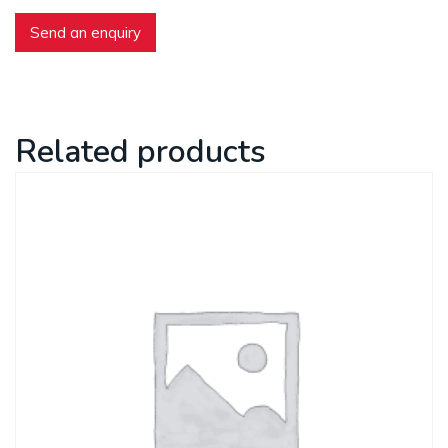
Send an enquiry
Related products