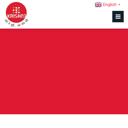
English
▼