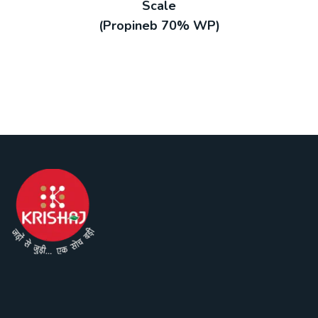
Scale
(Propineb 70% WP)