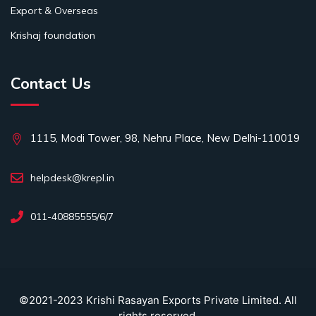
Export & Overseas
Krishaj foundation
Contact Us
1115, Modi Tower, 98, Nehru Place, New Delhi-110019
helpdesk@krepl.in
011-40885555/6/7
©2021-2023 Krishi Rasayan Exports Private Limited. All
rights reserved.