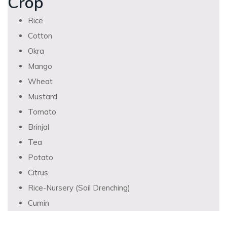
Crop
Rice
Cotton
Okra
Mango
Wheat
Mustard
Tomato
Brinjal
Tea
Potato
Citrus
Rice-Nursery (Soil Drenching)
Cumin