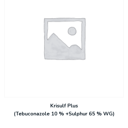
Krisulf Plus
(Tebuconazole 10 % +Sulphur 65 % WG)