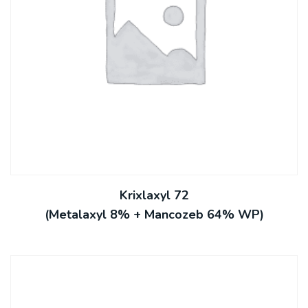
Krixlaxyl 72
(Metalaxyl 8% + Mancozeb 64% WP)