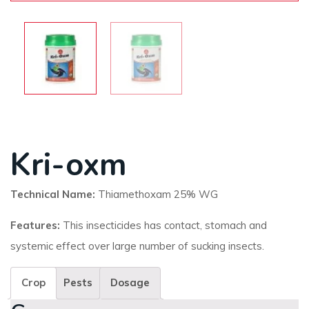
Kri-oxm
Technical Name:
Thiamethoxam 25% WG
Features:
This insecticides has contact, stomach and
systemic effect over large number of sucking insects.
Crop
Pests
Dosage