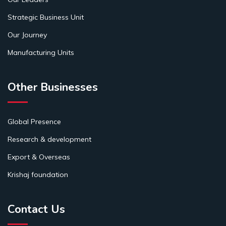
Strategic Business Unit
Our Journey
Manufacturing Units
Other Businesses
Global Presence
Research & development
Export & Overseas
Krishaj foundation
Contact Us