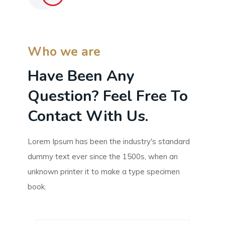
Who we are
Have Been Any
Question? Feel Free To
Contact With Us.
Lorem Ipsum has been the industry's standard
dummy text ever since the 1500s, when an
unknown printer it to make a type specimen
book.