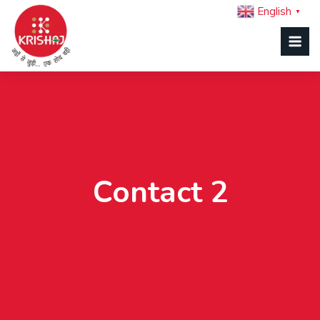
English
▼
Contact 2