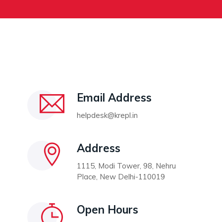
Email Address
helpdesk@krepl.in
Address
1115, Modi Tower, 98, Nehru
Place, New Delhi-110019
Open Hours