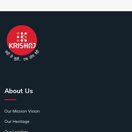
About Us
Our Mission Vision
Our Heritage
Our Leaders