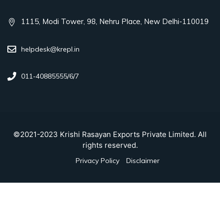
1115, Modi Tower, 98, Nehru Place, New Delhi-110019
helpdesk@krepl.in
011-40885555/6/7
©2021-2023 Krishi Rasayan Exports Private Limited. All
rights reserved.
Privacy Policy
Disclaimer